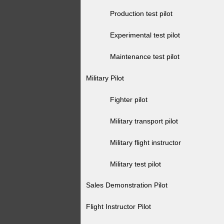
Production test pilot
Experimental test pilot
Maintenance test pilot
Military Pilot
Fighter pilot
Military transport pilot
Military flight instructor
Military test pilot
Sales Demonstration Pilot
Flight Instructor Pilot