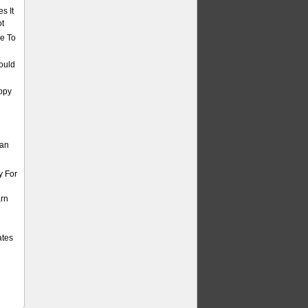
s It
ot
e To
ould
ppy
Can
y For
arn
ates