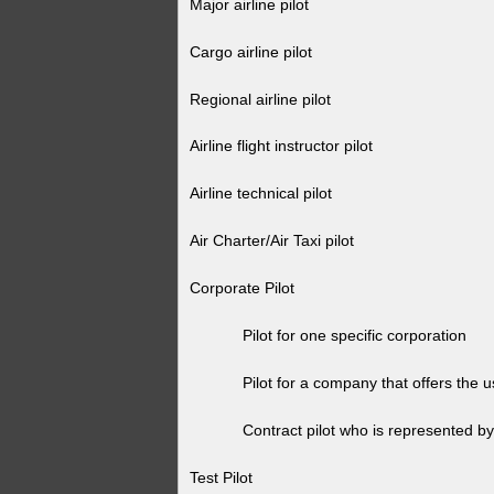
Major airline pilot
Cargo airline pilot
Regional airline pilot
Airline flight instructor pilot
Airline technical pilot
Air Charter/Air Taxi pilot
Corporate Pilot
Pilot for one specific corporation
Pilot for a company that offers the use 
Contract pilot who is represented by 
Test Pilot