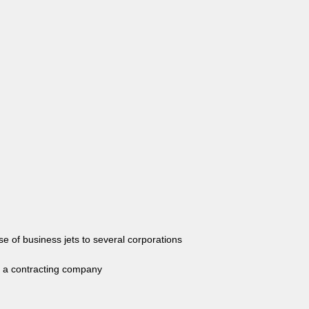
of business jets to several corporations
a contracting company