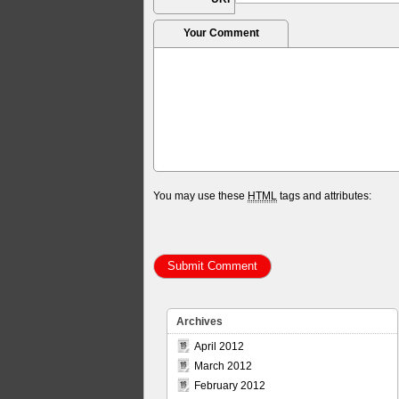
Your Comment
You may use these
HTML
tags and attributes:
Archives
April 2012
March 2012
February 2012