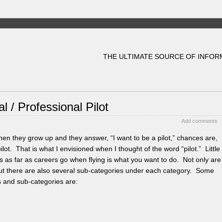
THE ULTIMATE SOURCE OF INFOR
 / Professional Pilot
Add comments
en they grow up and they answer, “I want to be a pilot,” chances are,
pilot. That is what I envisioned when I thought of the word “pilot.” Little
ities as far as careers go when flying is what you want to do. Not only are
, but there are also several sub-categories under each category. Some
es and sub-categories are: