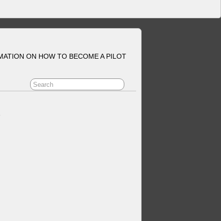
MATION ON HOW TO BECOME A PILOT