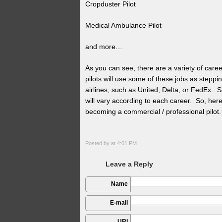
Cropduster Pilot
Medical Ambulance Pilot
and more…
As you can see, there are a variety of care
pilots will use some of these jobs as steppi
airlines, such as United, Delta, or FedEx. Sal
will vary according to each career. So, here 
becoming a commercial / professional pilot.
Posted by
at 4:01 PM
Leave a Reply
Name
E-mail
URI