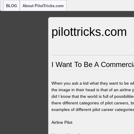
BLOG
About PilotTricks.com
pilottricks.com
I Want To Be A Commercial
When you ask a kid what they want to be wh
the image in their head is that of an airline 
did I know that the world is full of possibil
there different categories of pilot careers
examples of different pilot career categori
Airline Pilot