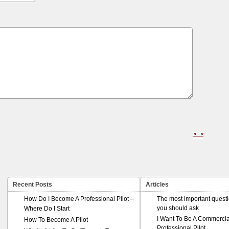
Recent Posts
Articles
How Do I Become A Professional Pilot –
The most important quest
you should ask
Where Do I Start
I Want To Be A Commercial
How To Become A Pilot
Professional Pilot