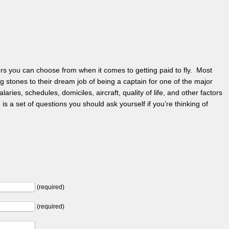
ers you can choose from when it comes to getting paid to fly. Most
ng stones to their dream job of being a captain for one of the major
aries, schedules, domiciles, aircraft, quality of life, and other factors
is a set of questions you should ask yourself if you’re thinking of
(required)
(required)