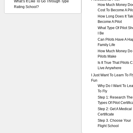
What’s It Like To Go Through Type
How Much Money Doe
Rating School?
Cost To Become A Pil
How Long Does It Tak
Become A Pilot
What Type Of Pilot Sh
I Be
Can Pilots Have A Ha
Family Life
How Much Money Do
Pilots Make
Is It True That Pilots 
Live Anywhere
I Just Want To Learn To Fl
Fun
Why Do I Want To Le
To Fly
Step 1: Research The
Types Of Pilot Certific
Step 2: Get A Medical
Certificate
Step 3. Choose Your
Flight School