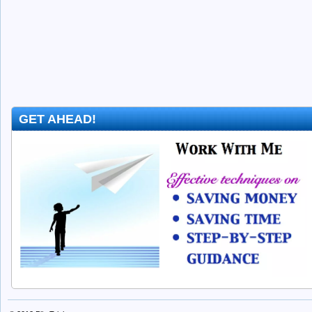
GET AHEAD!