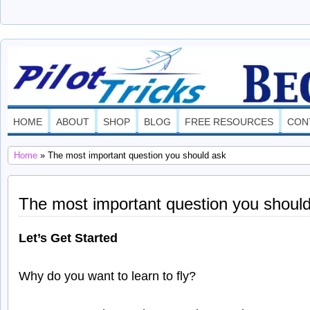
PilotTricks.com
THE ULTIMATE SOURCE OF INFORMATION ON HOW TO BECO
HOME
ABOUT
SHOP
BLOG
FREE RESOURCES
CON
Home
» The most important question you should ask
The most important question you shoul
Let’s Get Started
Why do you want to learn to fly?