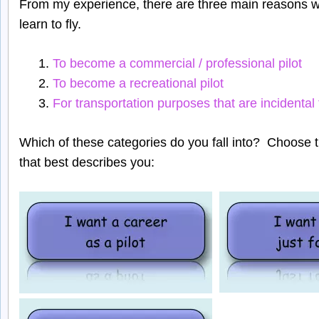
From my experience, there are three main reasons w
learn to fly.
To become a commercial / professional pilot
To become a recreational pilot
For transportation purposes that are incidental
Which of these categories do you fall into? Choose 
that best describes you: