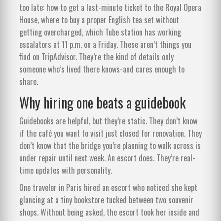
too late: how to get a last-minute ticket to the Royal Opera
House, where to buy a proper English tea set without
getting overcharged, which Tube station has working
escalators at 11 p.m. on a Friday. These aren’t things you
find on TripAdvisor. They’re the kind of details only
someone who’s lived there knows-and cares enough to
share.
Why hiring one beats a guidebook
Guidebooks are helpful, but they’re static. They don’t know
if the café you want to visit just closed for renovation. They
don’t know that the bridge you’re planning to walk across is
under repair until next week. An escort does. They’re real-
time updates with personality.
One traveler in Paris hired an escort who noticed she kept
glancing at a tiny bookstore tucked between two souvenir
shops. Without being asked, the escort took her inside and