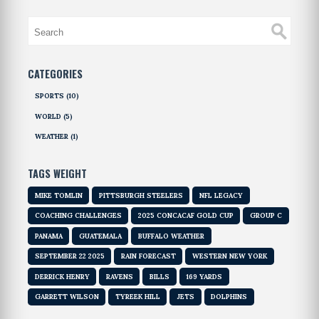
CATEGORIES
SPORTS
(10)
WORLD
(5)
WEATHER
(1)
TAGS WEIGHT
MIKE TOMLIN
PITTSBURGH STEELERS
NFL LEGACY
COACHING CHALLENGES
2025 CONCACAF GOLD CUP
GROUP C
PANAMA
GUATEMALA
BUFFALO WEATHER
SEPTEMBER 22 2025
RAIN FORECAST
WESTERN NEW YORK
DERRICK HENRY
RAVENS
BILLS
169 YARDS
GARRETT WILSON
TYREEK HILL
JETS
DOLPHINS