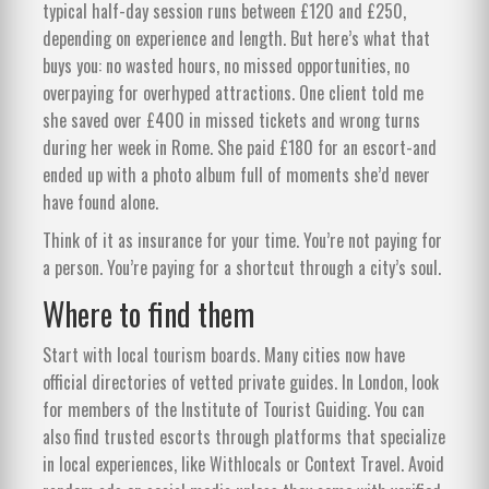
typical half-day session runs between £120 and £250,
depending on experience and length. But here’s what that
buys you: no wasted hours, no missed opportunities, no
overpaying for overhyped attractions. One client told me
she saved over £400 in missed tickets and wrong turns
during her week in Rome. She paid £180 for an escort-and
ended up with a photo album full of moments she’d never
have found alone.
Think of it as insurance for your time. You’re not paying for
a person. You’re paying for a shortcut through a city’s soul.
Where to find them
Start with local tourism boards. Many cities now have
official directories of vetted private guides. In London, look
for members of the Institute of Tourist Guiding. You can
also find trusted escorts through platforms that specialize
in local experiences, like Withlocals or Context Travel. Avoid