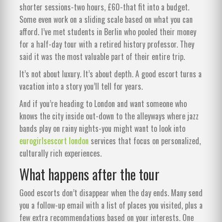
shorter sessions-two hours, £60-that fit into a budget.
Some even work on a sliding scale based on what you can
afford. I’ve met students in Berlin who pooled their money
for a half-day tour with a retired history professor. They
said it was the most valuable part of their entire trip.
It’s not about luxury. It’s about depth. A good escort turns a
vacation into a story you’ll tell for years.
And if you’re heading to London and want someone who
knows the city inside out-down to the alleyways where jazz
bands play on rainy nights-you might want to look into
eurogirlsescort london
services that focus on personalized,
culturally rich experiences.
What happens after the tour
Good escorts don’t disappear when the day ends. Many send
you a follow-up email with a list of places you visited, plus a
few extra recommendations based on your interests. One