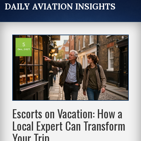
DAILY AVIATION INSIGHTS
5
Dec, 2025
Escorts on Vacation: How a
Local Expert Can Transform
Your Trip