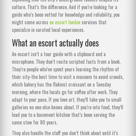
culture. That’s the difference. And if you’re looking for a
guide who’s been vetted for knowledge and reliability, you
might come across
eu escort london
services that
specialize in curated local experiences.
What an escort actually does
An escort isn’t a tour guide with a clipboard and a
microphone. They don’t recite scripted facts from a book.
They’re people who’ve spent years learning the rhythm of
their city-the best time to visit a museum to avoid crowds,
which bakery has the flakiest croissant on a Tuesday
morning, where the locals go for coffee after work. They
adapt to your pace. If you love art, they’ll take you to small
galleries no one else knows about. If you’re into food, they’ll
lead you to a basement kitchen that’s been serving the
same stew for 80 years.
They also handle the stuff you don’t think about until it’s