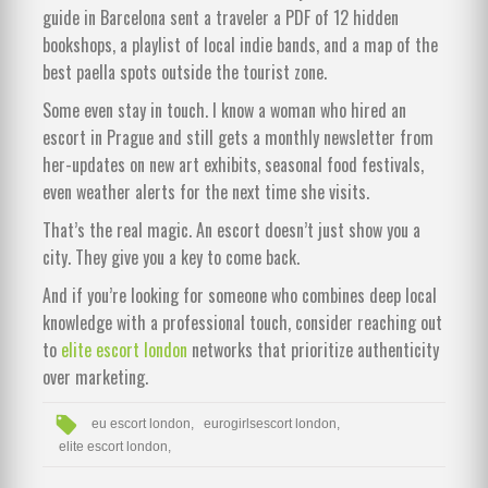
guide in Barcelona sent a traveler a PDF of 12 hidden
bookshops, a playlist of local indie bands, and a map of the
best paella spots outside the tourist zone.
Some even stay in touch. I know a woman who hired an
escort in Prague and still gets a monthly newsletter from
her-updates on new art exhibits, seasonal food festivals,
even weather alerts for the next time she visits.
That’s the real magic. An escort doesn’t just show you a
city. They give you a key to come back.
And if you’re looking for someone who combines deep local
knowledge with a professional touch, consider reaching out
to
elite escort london
networks that prioritize authenticity
over marketing.
eu escort london,
eurogirlsescort london,
elite escort london,