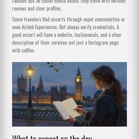
random ads on social media unless they come with verified
reviews and clear profiles.
Some travelers find escorts through expat communities or
even Airbnb Experiences. But always verify credentials. A
good escort will have a website, testimonials, and a clear
description of their services-not just a Instagram page
with selfies.
What to expect on the day