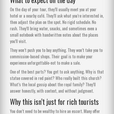
On the day of your tour, they’ll usually meet you at your
hotel or a nearby café. They’ll ask what you’re interested in,
then adjust the plan on the spot. No rigid schedule. No
rush. They’ll bring water, snacks, and sometimes even a
small notebook with handwritten notes about the places
you’ll visit.
They won’t push you to buy anything. They won’t take you to
commission-based shops. Their goal is to make your
experience unforgettable-not to make a sale.
One of the best parts? You get to ask anything. Why is that
statue covered in red paint? Who really built this church?
What’s the local gossip about the royal family? They’ll
answer honestly, with context, and without judgment.
Why this isn’t just for rich tourists
You don’t need to be wealthy to hire an escort. Many offer