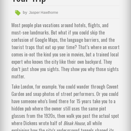
by
Jasper Hawthorne
Most people plan vacations around hotels, flights, and
must-see landmarks. But what if you could skip the
confusion of Google Maps, the language barriers, and the
tourist traps that eat up your time? That’s where an escort
comes in-not the kind you see in movies, but a trained local
expert who knows the city like their own backyard. They
don’t just show you sights. They show you why those sights
matter.
Take London, for example. You could wander through Covent
Garden and snap photos of street performers. Or you could
have someone who’s lived there for 15 years take you to a
hidden pub where the owner still uses the same pint
glasses from the 1920s, then walk you past the actual spot
where Dickens wrote half of
Bleak House
, all while
explaining how the city’s underground tunnels shaped its