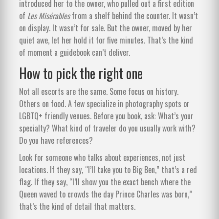
introduced her to the owner, who pulled out a first edition
of
Les Misérables
from a shelf behind the counter. It wasn’t
on display. It wasn’t for sale. But the owner, moved by her
quiet awe, let her hold it for five minutes. That’s the kind
of moment a guidebook can’t deliver.
How to pick the right one
Not all escorts are the same. Some focus on history.
Others on food. A few specialize in photography spots or
LGBTQ+ friendly venues. Before you book, ask: What’s your
specialty? What kind of traveler do you usually work with?
Do you have references?
Look for someone who talks about experiences, not just
locations. If they say, “I’ll take you to Big Ben,” that’s a red
flag. If they say, “I’ll show you the exact bench where the
Queen waved to crowds the day Prince Charles was born,”
that’s the kind of detail that matters.