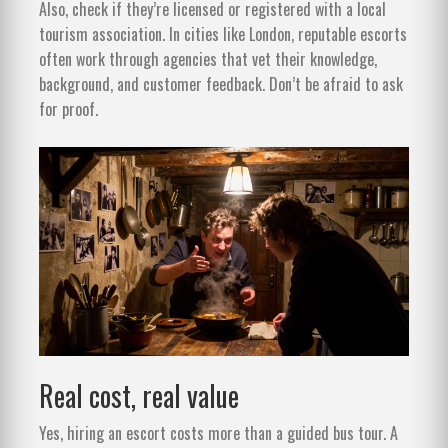
Also, check if they’re licensed or registered with a local
tourism association. In cities like London, reputable escorts
often work through agencies that vet their knowledge,
background, and customer feedback. Don’t be afraid to ask
for proof.
Real cost, real value
Yes, hiring an escort costs more than a guided bus tour. A